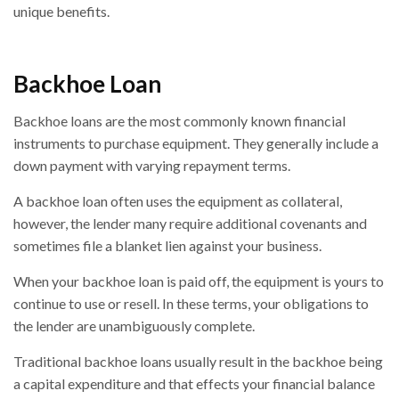
unique benefits.
Backhoe Loan
Backhoe loans are the most commonly known financial
instruments to purchase equipment. They generally include a
down payment with varying repayment terms.
A backhoe loan often uses the equipment as collateral,
however, the lender many require additional covenants and
sometimes file a blanket lien against your business.
When your backhoe loan is paid off, the equipment is yours to
continue to use or resell. In these terms, your obligations to
the lender are unambiguously complete.
Traditional backhoe loans usually result in the backhoe being
a capital expenditure and that effects your financial balance