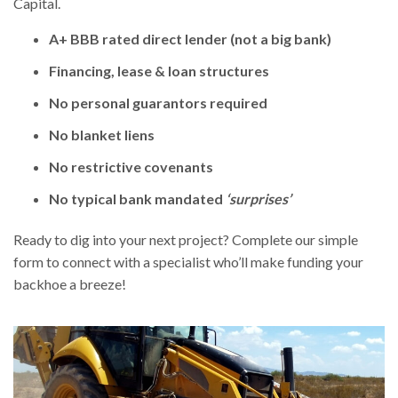
Capital.
A+ BBB rated direct lender (not a big bank)
Financing, lease & loan structures
No personal guarantors required
No blanket liens
No restrictive covenants
No typical bank mandated
‘surprises’
Ready to dig into your next project? Complete our simple
form to connect with a specialist who’ll make funding your
backhoe a breeze!