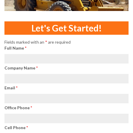
Let's Get Started!
Fields marked with an
*
are required
Full Name
*
Company Name
*
Email
*
Office Phone
*
Cell Phone
*