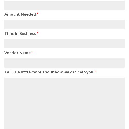
Amount Needed
*
Time in Business
*
Vendor Name
*
Tell us a little more about how we can help you.
*