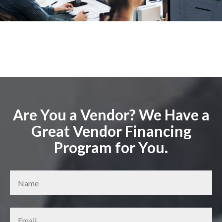
Are You a Vendor? We Have a
Great Vendor Financing
Program for You.