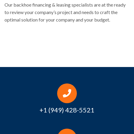
Our backhoe financing & leasing specialists are at the ready
to review your company’s project and needs to craft the
optimal solution for your company and your budget.
+1 (949) 428-5521