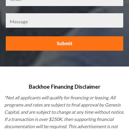
Backhoe Financing Disclaimer
*Not all applicants will qualify for financing or leasing. All
programs and rates are subject to final approval by Genesis
Capital, and are subject to change at any time without notice.
If a transaction is over $250K, then supporting financial
documentation will be required. This advertisement is not