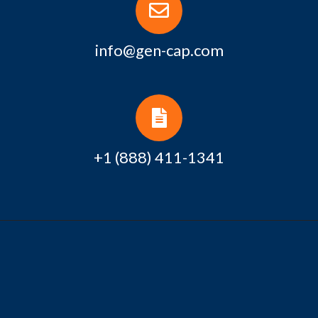
info@gen-cap.com
+1 (888) 411-1341