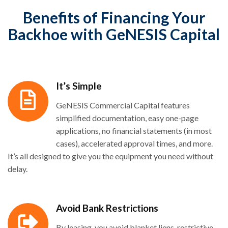
Benefits of Financing Your
Backhoe with GeNESIS Capital
It’s Simple
GeNESIS Commercial Capital features
simplified documentation, easy one-page
applications, no financial statements (in most
cases), accelerated approval times, and more.
It’s all designed to give you the equipment you need without
delay.
Avoid Bank Restrictions
By leasing, you avoid blanket liens, restrictive