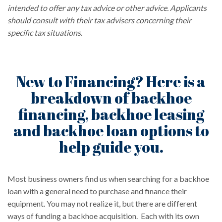
intended to offer any tax advice or other advice. Applicants
should consult with their tax advisers concerning their
specific tax situations.
New to Financing? Here is a
breakdown of backhoe
financing, backhoe leasing
and backhoe loan options to
help guide you.
Most business owners find us when searching for a backhoe
loan with a general need to purchase and finance their
equipment. You may not realize it, but there are different
ways of funding a backhoe acquisition. Each with its own