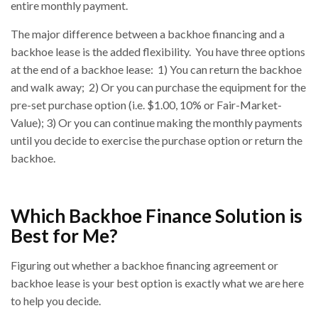
entire monthly payment.
The major difference between a backhoe financing and a
backhoe lease is the added flexibility. You have three options
at the end of a backhoe lease: 1) You can return the backhoe
and walk away; 2) Or you can purchase the equipment for the
pre-set purchase option (i.e. $1.00, 10% or Fair-Market-
Value); 3) Or you can continue making the monthly payments
until you decide to exercise the purchase option or return the
backhoe.
Which Backhoe Finance Solution is
Best for Me?
Figuring out whether a backhoe financing agreement or
backhoe lease is your best option is exactly what we are here
to help you decide.