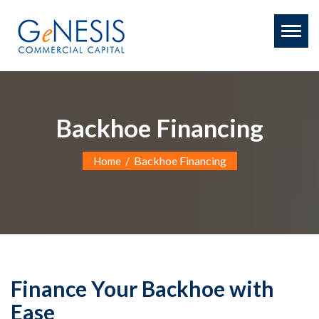
Toggl
naviga
Backhoe Financing
/
Backhoe Financing
Home
Finance Your Backhoe with
Ease