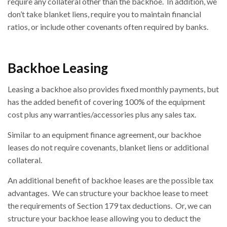
require any collateral other than the backhoe. In addition, we
don’t take blanket liens, require you to maintain financial
ratios, or include other covenants often required by banks.
Backhoe Leasing
Leasing a backhoe also provides fixed monthly payments, but
has the added benefit of covering 100% of the equipment
cost plus any warranties/accessories plus any sales tax.
Similar to an equipment finance agreement, our backhoe
leases do not require covenants, blanket liens or additional
collateral.
An additional benefit of backhoe leases are the possible tax
advantages. We can structure your backhoe lease to meet
the requirements of Section 179 tax deductions. Or, we can
structure your backhoe lease allowing you to deduct the