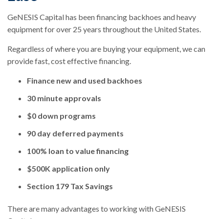
GeNESIS Capital has been financing backhoes and heavy
equipment for over 25 years throughout the United States.
Regardless of where you are buying your equipment, we can
provide fast, cost effective financing.
Finance new and used backhoes
30 minute approvals
$0 down programs
90 day deferred payments
100% loan to value financing
$500K application only
Section 179 Tax Savings
There are many advantages to working with GeNESIS