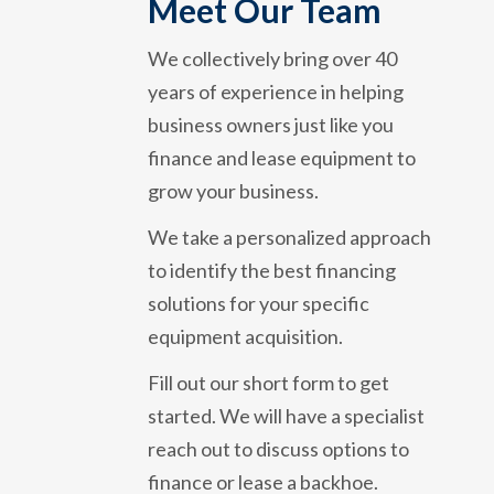
Meet Our Team
We collectively bring over 40
years of experience in helping
business owners just like you
finance and lease equipment to
grow your business.
We take a personalized approach
to identify the best financing
solutions for your specific
equipment acquisition.
Fill out our short form to get
started. We will have a specialist
reach out to discuss options to
finance or lease a backhoe.