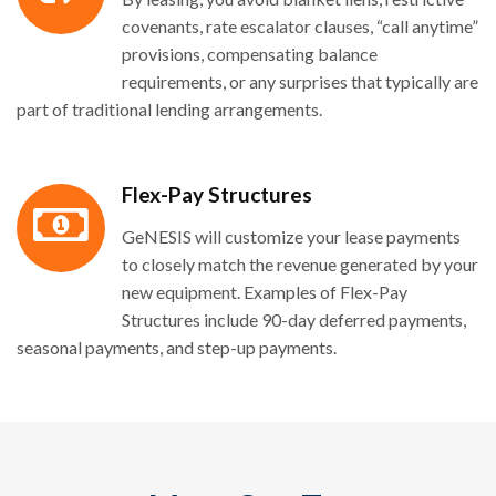
covenants, rate escalator clauses, “call anytime”
provisions, compensating balance
requirements, or any surprises that typically are
part of traditional lending arrangements.
Flex-Pay Structures
GeNESIS will customize your lease payments
to closely match the revenue generated by your
new equipment. Examples of Flex-Pay
Structures include 90-day deferred payments,
seasonal payments, and step-up payments.