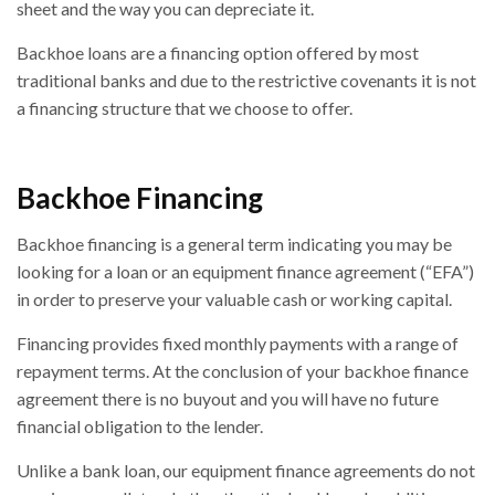
sheet and the way you can depreciate it.
Backhoe loans are a financing option offered by most
traditional banks and due to the restrictive covenants it is not
a financing structure that we choose to offer.
Backhoe Financing
Backhoe financing is a general term indicating you may be
looking for a loan or an equipment finance agreement (“EFA”)
in order to preserve your valuable cash or working capital.
Financing provides fixed monthly payments with a range of
repayment terms. At the conclusion of your backhoe finance
agreement there is no buyout and you will have no future
financial obligation to the lender.
Unlike a bank loan, our equipment finance agreements do not