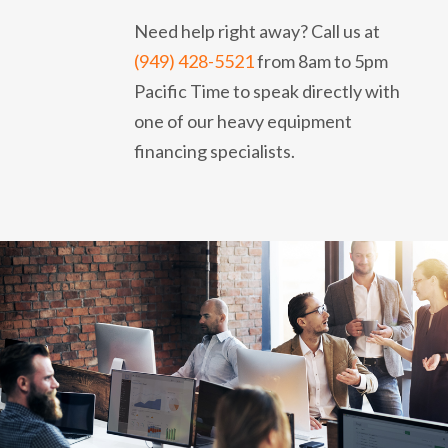
Need help right away? Call us at
(949) 428-5521
from 8am to 5pm
Pacific Time to speak directly with
one of our heavy equipment
financing specialists.